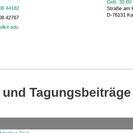
Geb. 30.60
08 44182
Straße am 
D-76131 Ka
08 42767
e
∂
kit edu
n und Tagungsbeiträge