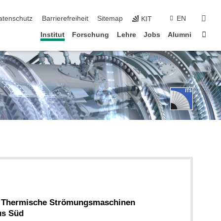
suc
atenschutz
Barrierefreiheit
Sitemap
EN
KIT
Star
Institut
Forschung
Lehre
Jobs
Alumni
ür Thermische Strömungsmaschinen
us Süd