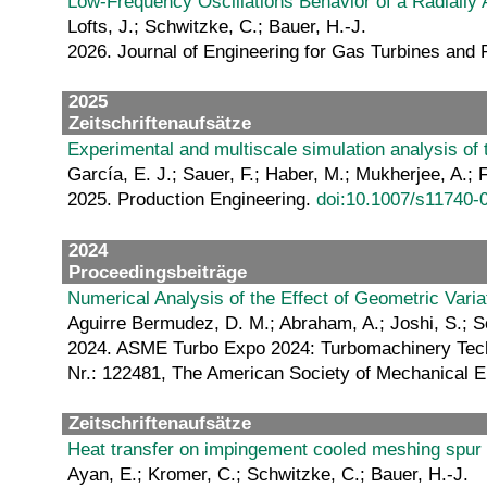
Low-Frequency Oscillations Behavior of a Radially 
Lofts, J.; Schwitzke, C.; Bauer, H.-J.
2026. Journal of Engineering for Gas Turbines and P
2025
Zeitschriftenaufsätze
Experimental and multiscale simulation analysis of t
García, E. J.; Sauer, F.; Haber, M.; Mukherjee, A.; 
2025. Production Engineering.
doi:10.1007/s11740-
2024
Proceedingsbeiträge
Numerical Analysis of the Effect of Geometric Vari
Aguirre Bermudez, D. M.; Abraham, A.; Joshi, S.; S
2024. ASME Turbo Expo 2024: Turbomachinery Techni
Nr.: 122481, The American Society of Mechanical
Zeitschriftenaufsätze
Heat transfer on impingement cooled meshing spur
Ayan, E.; Kromer, C.; Schwitzke, C.; Bauer, H.-J.