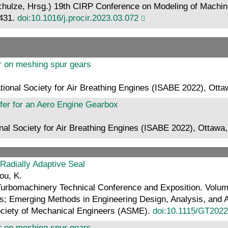
r Schulze, Hrsg.) 19th CIRP Conference on Modeling of Machini
–431.
doi:10.1016/j.procir.2023.03.072
fer on meshing spur gears
ational Society for Air Breathing Engines (ISABE 2022), Ot
sfer for an Aero Engine Gearbox
onal Society for Air Breathing Engines (ISABE 2022), Ottaw
 Radially Adaptive Seal
hou, K.
Turbomachinery Technical Conference and Exposition. Vol
 Emerging Methods in Engineering Design, Analysis, and Add
ociety of Mechanical Engineers (ASME).
doi:10.1115/GT202
fer on meshing spur gears