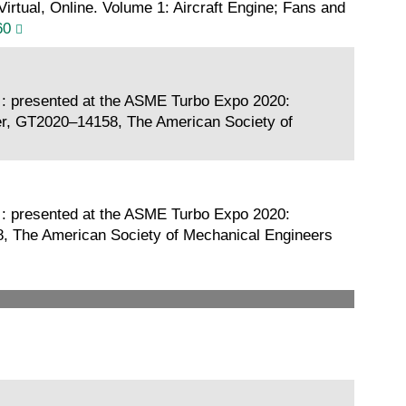
tual, Online. Volume 1: Aircraft Engine; Fans and
60
 : presented at the ASME Turbo Expo 2020:
er, GT2020–14158, The American Society of
 : presented at the ASME Turbo Expo 2020:
8, The American Society of Mechanical Engineers