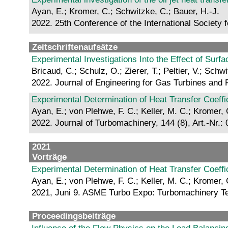
Ayan, E.; Kromer, C.; Schwitzke, C.; Bauer, H.-J.
2022. 25th Conference of the International Society 
Zeitschriftenaufsätze
Experimental Investigations Into the Effect of Su
Bricaud, C.; Schulz, O.; Zierer, T.; Peltier, V.; Schw
2022. Journal of Engineering for Gas Turbines and 
Experimental Determination of Heat Transfer Coeffi
Ayan, E.; von Plehwe, F. C.; Keller, M. C.; Kromer, 
2022. Journal of Turbomachinery, 144 (8), Art.-Nr.:
2021
Vorträge
Experimental Determination of Heat Transfer Coeffi
Ayan, E.; von Plehwe, F. C.; Keller, M. C.; Kromer, 
2021, Juni 9. ASME Turbo Expo: Turbomachinery Tec
Proceedingsbeiträge