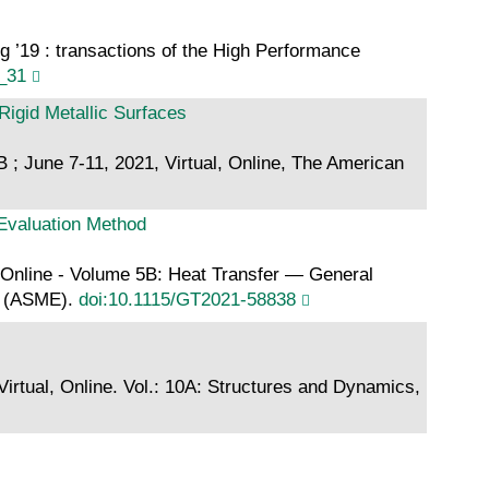
 ’19 : transactions of the High Performance
_31
igid Metallic Surfaces
; June 7-11, 2021, Virtual, Online, The American
 Evaluation Method
 Online - Volume 5B: Heat Transfer — General
rs (ASME).
doi:10.1115/GT2021-58838
tual, Online. Vol.: 10A: Structures and Dynamics,