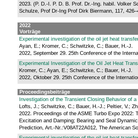
2023. (P. D.-I. P. D. B. Prof. Dr.-Ing. habil. Volke
Schulze, Prof Dr-Ing Prof Dirk Biermann, 117, 426
2022
Vorträge
Experimental investigation of the oil jet heat trans
Ayan, E.; Kromer, C.; Schwitzke, C.; Bauer, H.-J.
2022, September 29. 25th Conference of the Intern
Experimental Investigation of the Oil Jet Heat Tran
Kromer, C.; Ayan, E.; Schwitzke, C.; Bauer, H.-J.
2022, Oktober 29. 25th Conference of the Internati
Proceedingsbeiträge
Investigation of the Transient Closing Behavior of a
Lofts, J.; Schwitzke, C.; Bauer, H.-J.; Peltier, V.; Z
2022. Proceedings of the ASME Turbo Expo 2022: 
Excitation and Damping; Bearing and Seal Dynamics;
Prediction, Art.-Nr.:V08AT22A012, The American S
Experimental investigation of the oil jet heat trans