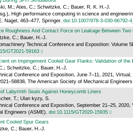
ng During SPH Simulations
i, M.; Ates, C.; Schwitzke, C.; Bauer, R. K. H.-J.
g.), High performance computing in science and engineering
E. Nagel, 463–477, Springer.
doi:10.1007/978-3-030-66792-4
rface Roughness And Contact Force on Leakage Between Two R
itzke, C.; Bauer, H.-J.
achinery Technical Conference and Exposition: Volume 5B 
115/GT2021-59163
cient on Impingement Cooled Gear Flanks: Validation of the
C.; Schwitzke, C.; Bauer, H.-J.
ical Conference and Exposition, June 7–11, 2021, Virtual,
 GT2021–58838, The American Society of Mechanical Enginee
 of Labyrinth Seals Against Honeycomb Liners
cher, T.; Ulan kyzy, S.
cal Conference and Exposition, September 21–25, 2020, Vir
al Engineers (ASME).
doi:10.1115/GT2020-15935
ment Cooled Spur Gears
zke, C.; Bauer, H.-J.