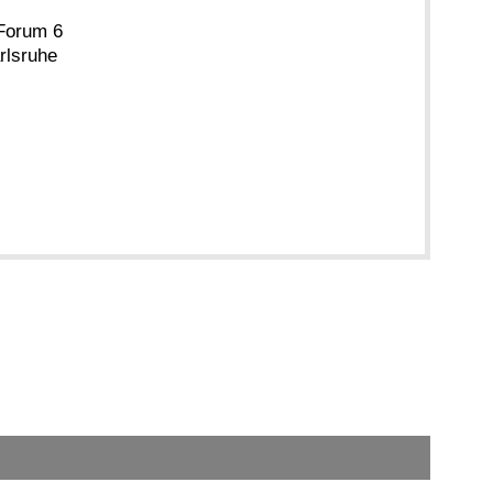
Forum 6
rlsruhe