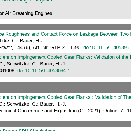
for Air Breathing Engines
rface Roughness and Contact Force on Leakage Between Two R
itzke, C.; Bauer, H.-J.
Power, 144 (6), Art.-Nr. GTP-21–1690.
doi:10.1115/1.405396
cient on Impingement Cooled Gear Flanks: Validation of the
C.; Schwitzke, C.; Bauer, H.-J.
 081008.
doi:10.1115/1.4053694
cient on Impingement Cooled Gear Flanks : Validation of Th
C.; Schwitzke, C.; Bauer, H.-J.
hnical Conference and Exposition (GT 2021), Online, 7.–11