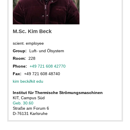
M.Sc. Kim Beck
scient. employee
Group:
Luft- und Ölsystem
Room:
228
Phone:
+49 721 608 42770
Fax:
+49 721 608 48740
kim beck
∂
kit edu
Institut für Thermische Strömungsmaschinen
KIT, Campus Süd
Geb. 30.60
Straße am Forum 6
D-76131 Karlsruhe