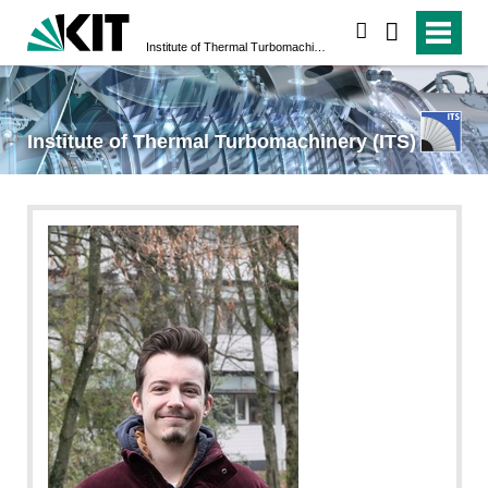
search
Institute of Thermal Turbomachinery (ITS)
Institute of Thermal Turbomachinery (ITS)