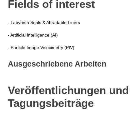
Fields of interest
- Labyrinth Seals & Abradable Liners
- Artificial Intelligence (AI)
- Particle Image Velocimetry (PIV)
Ausgeschriebene Arbeiten
Veröffentlichungen und
Tagungsbeiträge