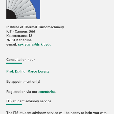
Institute of Thermal Turbomachinery
KIT - Campus Süd
Kaiserstrasse 12
76131 Karlsruhe
e-mail:
sekretariat
∂
its kit edu
Consultation hour
Prof. Dr.-Ing. Marco Lorenz
By appointment only!
Registration via our
secretariat
.
ITS student advisory service
The ITS student advisory service will be happy to help you with