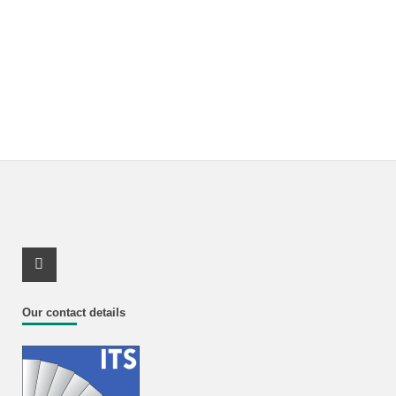
Youtube Profile
Our contact details