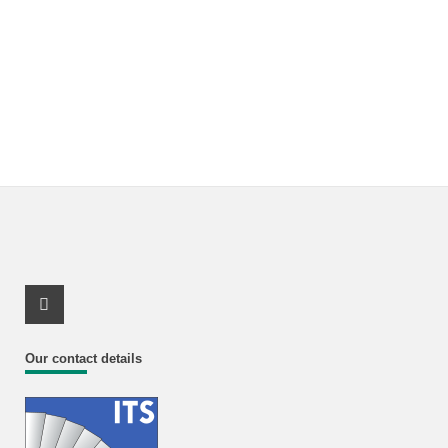
Youtube Profile
Our contact details