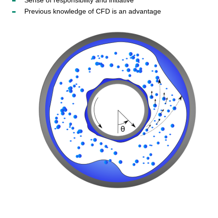
Sense of responsibility and initiative
Previous knowledge of CFD is an advantage