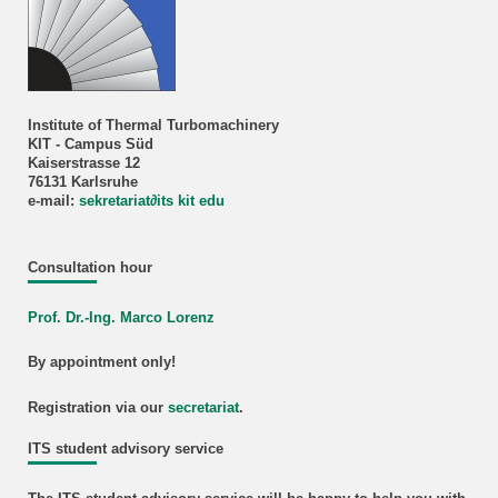
Institute of Thermal Turbomachinery
KIT - Campus Süd
Kaiserstrasse 12
76131 Karlsruhe
e-mail:
sekretariat
∂
its kit edu
Consultation hour
Prof. Dr.-Ing. Marco Lorenz
By appointment only!
Registration via our
secretariat
.
ITS student advisory service