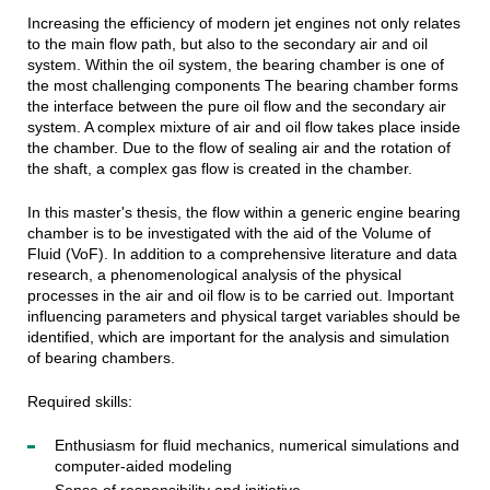
Increasing the efficiency of modern jet engines not only relates
to the main flow path, but also to the secondary air and oil
system. Within the oil system, the bearing chamber is one of
the most challenging components The bearing chamber forms
the interface between the pure oil flow and the secondary air
system. A complex mixture of air and oil flow takes place inside
the chamber. Due to the flow of sealing air and the rotation of
the shaft, a complex gas flow is created in the chamber.
In this master's thesis, the flow within a generic engine bearing
chamber is to be investigated with the aid of the Volume of
Fluid (VoF). In addition to a comprehensive literature and data
research, a phenomenological analysis of the physical
processes in the air and oil flow is to be carried out. Important
influencing parameters and physical target variables should be
identified, which are important for the analysis and simulation
of bearing chambers.
Required skills:
Enthusiasm for fluid mechanics, numerical simulations and
computer-aided modeling