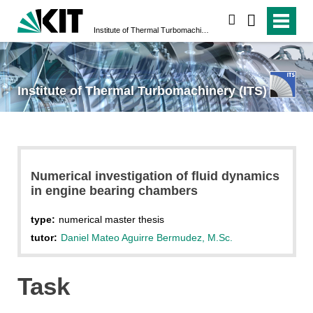
search
Institute of Thermal Turbomachinery (ITS)
Institute of Thermal Turbomachinery (ITS)
Numerical investigation of fluid dynamics
in engine bearing chambers
type:
numerical master thesis
tutor:
Daniel Mateo Aguirre Bermudez, M.Sc.
Task