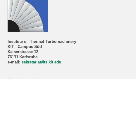
Institute of Thermal Turbomachinery
KIT - Campus Süd
Kaiserstrasse 12
76131 Karlsruhe
e-mail:
sekretariat
∂
its kit edu
Consultation hour
Prof. Dr.-Ing. Marco Lorenz
By appointment only!
Registration via our
secretariat
.
ITS student advisory service