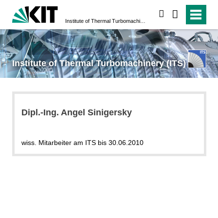
search
Institute of Thermal Turbomachinery (ITS)
Institute of Thermal Turbomachinery (ITS)
Dipl.-Ing. Angel Sinigersky
wiss. Mitarbeiter am ITS bis 30.06.2010