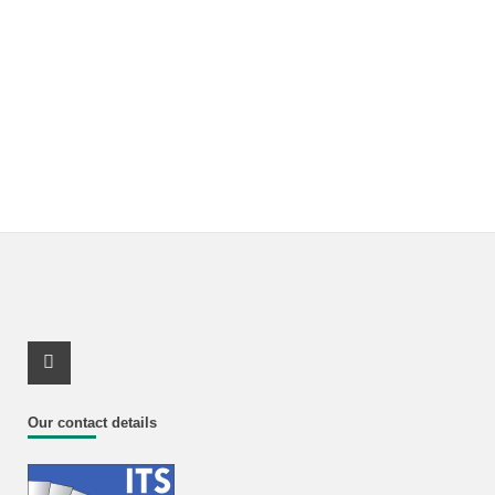
Youtube Profile
Our contact details