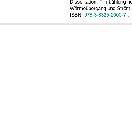
Dissertation: Filmkühlung h
Wärmeübergang und Strömun
ISBN:
978-3-8325-2000-7