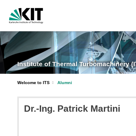
Institute of Thermal Turbomachinery (
Welcome to ITS
Alumni
Dr.-Ing. Patrick Martini