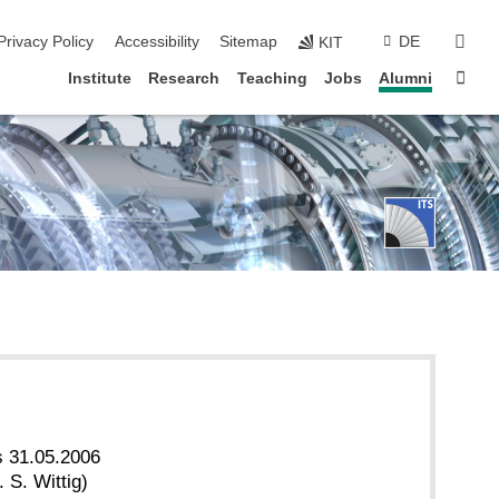
sear
Privacy Policy
Accessibility
Sitemap
DE
KIT
Sta
Institute
Research
Teaching
Jobs
Alumni
s 31.05.2006
 S. Wittig)