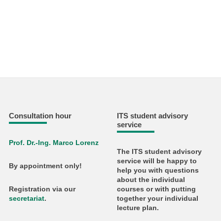
Consultation hour
ITS student advisory
service
Prof. Dr.-Ing. Marco Lorenz
The ITS student advisory
service will be happy to
By appointment only!
help you with questions
about the individual
courses or with putting
Registration via our
together your individual
secretariat
.
lecture plan.