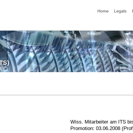
skip navigation
Home
Legals
ITS)
Wiss. Mitarbeiter am ITS bi
Promotion: 03.06.2008 (Prof.