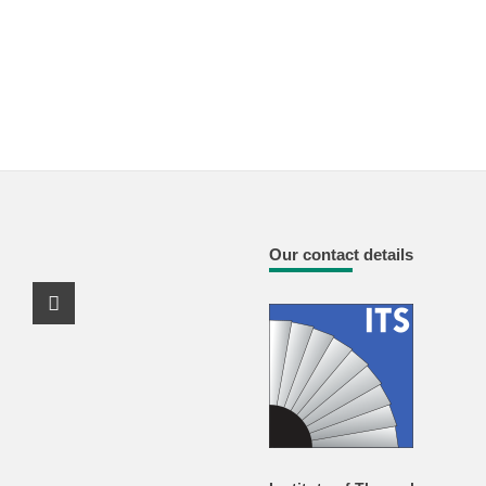
Our contact details
Youtube Profile