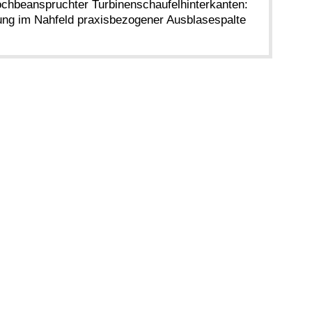
ochbeanspruchter Turbinenschaufelhinterkanten:
g im Nahfeld praxisbezogener Ausblasespalte