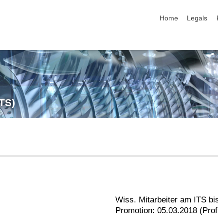
skip navigation
Home
Legals
ITS)
Wiss. Mitarbeiter am ITS bi
Promotion: 05.03.2018 (Prof