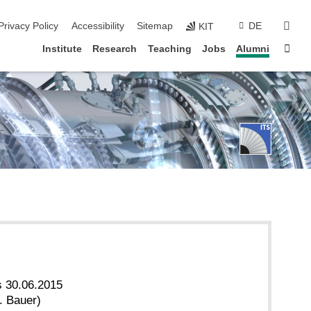
sear
Privacy Policy
Accessibility
Sitemap
DE
KIT
Sta
Institute
Research
Teaching
Jobs
Alumni
s 30.06.2015
. Bauer)