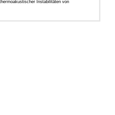
thermoakustischer Instabilitäten von