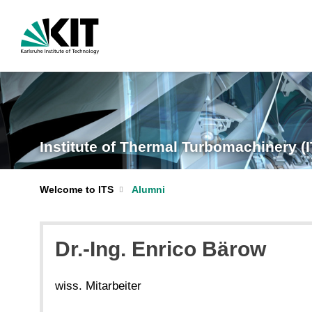
Institute of Thermal Turbomachinery (
Welcome to ITS
Alumni
Dr.-Ing. Enrico Bärow
wiss. Mitarbeiter