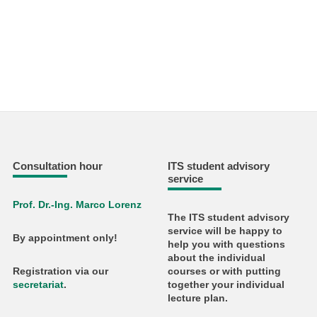
Consultation hour
ITS student advisory
service
Prof. Dr.-Ing. Marco Lorenz
The ITS student advisory
service will be happy to
By appointment only!
help you with questions
about the individual
courses or with putting
Registration via our
together your individual
secretariat
.
lecture plan.