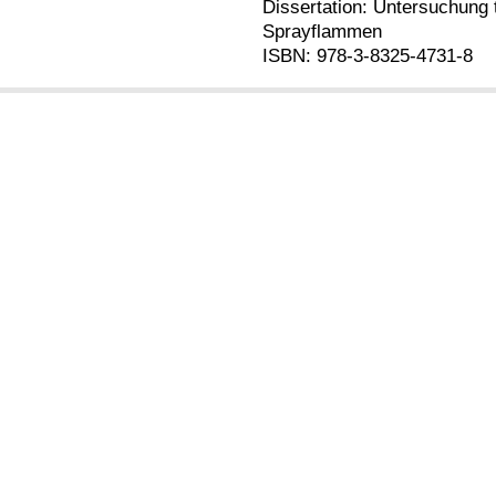
Dissertation: Untersuchung 
Sprayflammen
ISBN: 978-3-8325-4731-8