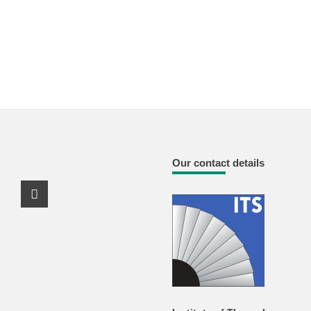
Our contact details
Youtube Profile