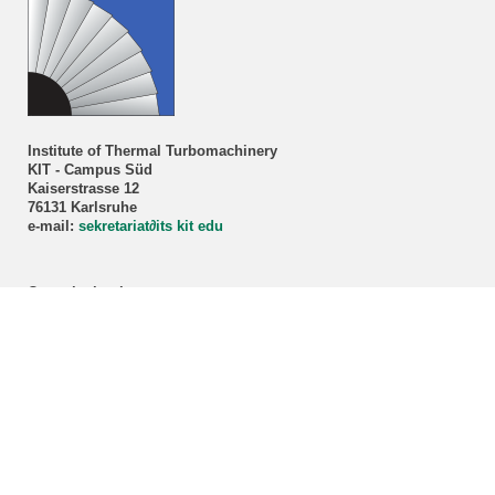
Institute of Thermal Turbomachinery
KIT - Campus Süd
Kaiserstrasse 12
76131 Karlsruhe
e-mail:
sekretariat
∂
its kit edu
Consultation hour
Prof. Dr.-Ing. Marco Lorenz
By appointment only!
Registration via our
secretariat
.
ITS student advisory service