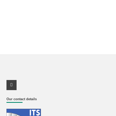
Youtube Profile
Our contact details