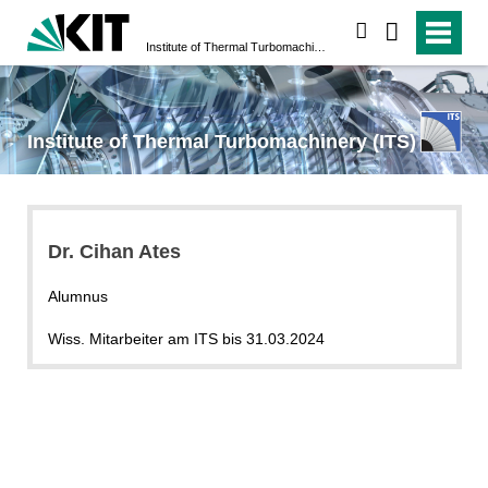
search
Institute of Thermal Turbomachinery (ITS)
Institute of Thermal Turbomachinery (ITS)
Dr. Cihan Ates
Alumnus
Wiss. Mitarbeiter am ITS bis 31.03.2024