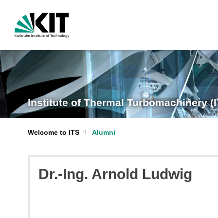
Institute of Thermal Turbomachinery (
Welcome to ITS
Alumni
Dr.-Ing. Arnold Ludwig