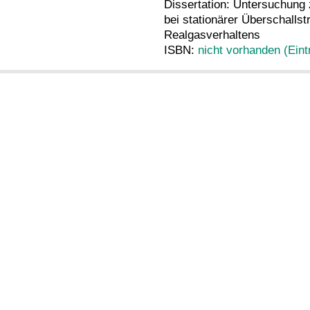
Dissertation: Untersuchun
bei stationärer Überschalls
Realgasverhaltens
ISBN:
nicht vorhanden (Eint