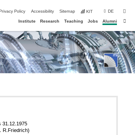
sear
Privacy Policy
Accessibility
Sitemap
DE
KIT
Sta
Institute
Research
Teaching
Jobs
Alumni
s 31.12.1975
 R.Friedrich)