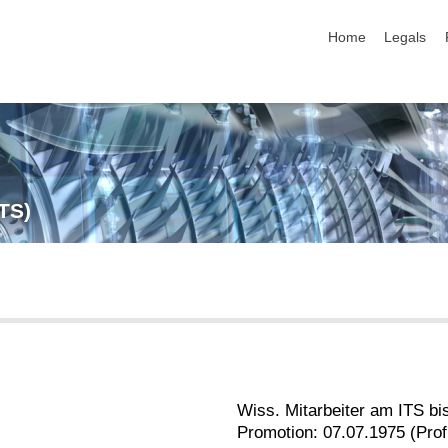
skip navigation
Home
Legals
ITS)
Wiss. Mitarbeiter am ITS bi
Promotion: 07.07.1975 (Prof.