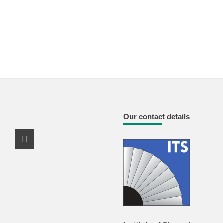
Our contact details
Youtube Profile