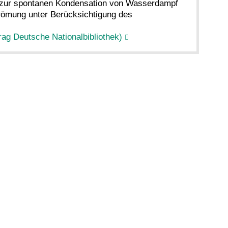
g zur spontanen Kondensation von Wasserdampf
trömung unter Berücksichtigung des
rag Deutsche Nationalbibliothek)