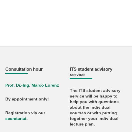
Consultation hour
ITS student advisory
service
Prof. Dr.-Ing. Marco Lorenz
The ITS student advisory
service will be happy to
By appointment only!
help you with questions
about the individual
courses or with putting
Registration via our
together your individual
secretariat
.
lecture plan.