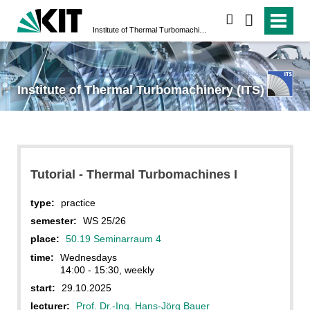
search
Institute of Thermal Turbomachinery (ITS)
Institute of Thermal Turbomachinery (ITS)
Tutorial - Thermal Turbomachines I
type:
practice
semester:
WS 25/26
place:
50.19 Seminarraum 4
time:
Wednesdays
14:00 - 15:30, weekly
start:
29.10.2025
lecturer:
Prof. Dr.-Ing. Hans-Jörg Bauer