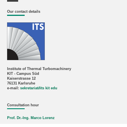
Youtube Profile
Our contact details
Institute of Thermal Turbomachinery
KIT - Campus Süd
Kaiserstrasse 12
76131 Karlsruhe
e-mail:
sekretariat
∂
its kit edu
Consultation hour
Prof. Dr.-Ing. Marco Lorenz