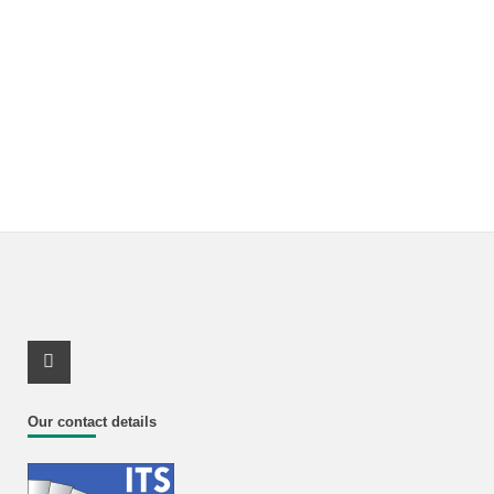
Youtube Profile
Our contact details