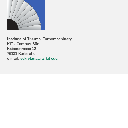
Institute of Thermal Turbomachinery
KIT - Campus Süd
Kaiserstrasse 12
76131 Karlsruhe
e-mail:
sekretariat
∂
its kit edu
Consultation hour
Prof. Dr.-Ing. H.-J. Bauer
By appointment only!
Registration via our
secretariat
.
ITS student advisory service