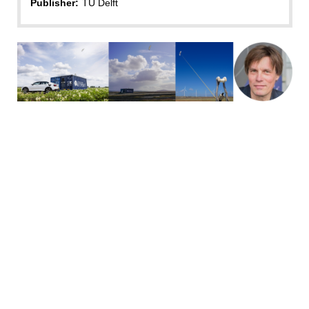
Publisher:
TU Delft