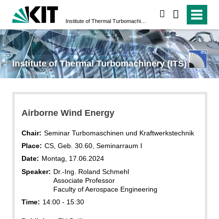
search
Institute of Thermal Turbomachinery (ITS)
Institute of Thermal Turbomachinery (ITS)
Airborne Wind Energy
Chair:
Seminar Turbomaschinen und Kraftwerkstechnik
Place:
CS, Geb. 30.60, Seminarraum I
Date:
Montag, 17.06.2024
Speaker:
Dr.-Ing. Roland Schmehl
Associate Professor
Faculty of Aerospace Engineering
Time:
14:00 - 15:30